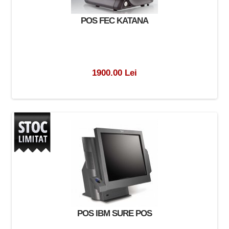
POS FEC KATANA
1900.00 Lei
POS IBM SURE POS