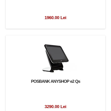
1960.00 Lei
POSBANK ANYSHOP e2 Qs
3290.00 Lei