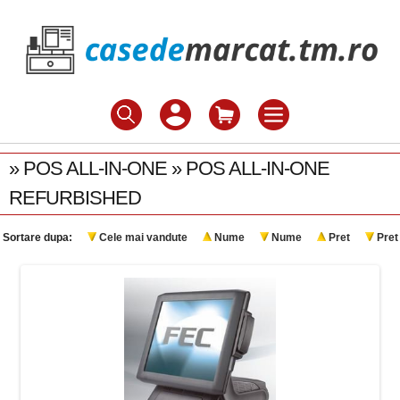
» POS ALL-IN-ONE » POS ALL-IN-ONE
REFURBISHED
Sortare dupa:
Cele mai vandute
Nume
Nume
Pret
Pret