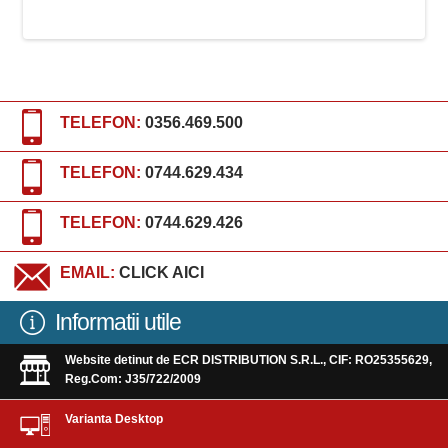
TELEFON:
0356.469.500
TELEFON:
0744.629.434
TELEFON:
0744.629.426
EMAIL:
CLICK AICI
Informatii utile
Website detinut de ECR DISTRIBUTION S.R.L., CIF: RO25355629,
Reg.Com: J35/722/2009
Varianta Desktop